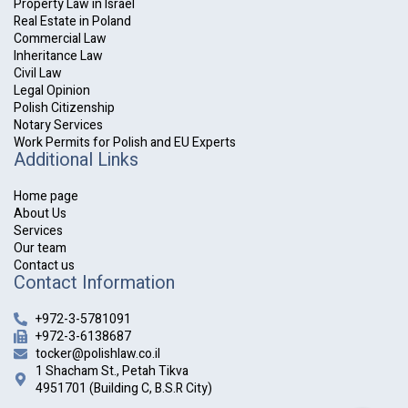
Property Law in Israel
Real Estate in Poland
Commercial Law
Inheritance Law
Civil Law
Legal Opinion
Polish Citizenship
Notary Services
Work Permits for Polish and EU Experts
Additional Links
Home page
About Us
Services
Our team
Contact us
Contact Information
+972-3-5781091
+972-3-6138687
tocker@polishlaw.co.il
1 Shacham St., Petah Tikva
4951701 (Building C, B.S.R City)