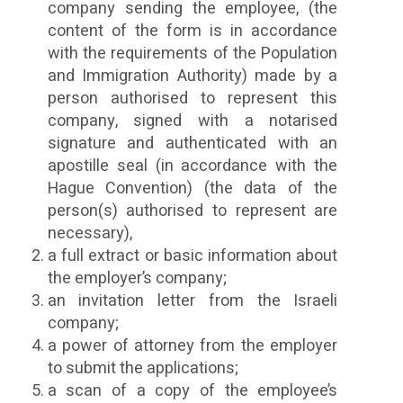
company sending the employee, (the
content of the form is in accordance
with the requirements of the Population
and Immigration Authority) made by a
person authorised to represent this
company, signed with a notarised
signature and authenticated with an
apostille seal (in accordance with the
Hague Convention) (the data of the
person(s) authorised to represent are
necessary),
a full extract or basic information about
the employer’s company;
an invitation letter from the Israeli
company;
a power of attorney from the employer
to submit the applications;
a scan of a copy of the employee’s