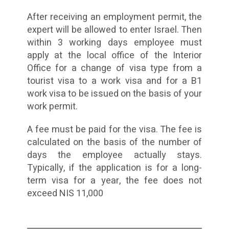
After receiving an employment permit, the
expert will be allowed to enter Israel. Then
within 3 working days employee must
apply at the local office of the Interior
Office for a change of visa type from a
tourist visa to a work visa and for a B1
work visa to be issued on the basis of your
work permit.
A fee must be paid for the visa. The fee is
calculated on the basis of the number of
days the employee actually stays.
Typically, if the application is for a long-
term visa for a year, the fee does not
exceed NIS 11,000