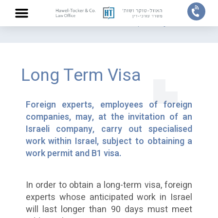
Home
/
Practice areas
/
Work Permits for Polish and EU Experts
/
Long Term Visa
ABOUT US
PRACTICE AREAS
OUR TEAM
CONTACT US
Long Term Visa
Foreign experts, employees of foreign
companies, may, at the invitation of an
Israeli company, carry out specialised
work within Israel, subject to obtaining a
work permit and B1 visa.
In order to obtain a long-term visa, foreign
experts whose anticipated work in Israel
will last longer than 90 days must meet