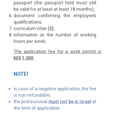
passport (the passport held must still
be valid for at least at least 18 months);
document confirming the employee’s
qualifications;
curriculum vitae
(2)
;
information on the number of working
hours per week;
The application fee for a work permit is
NIS 1,300
.
NOTE!
in case of a negative application, the fee
is non-refundable;
the professional
must not be in Israel
at
the time of application.