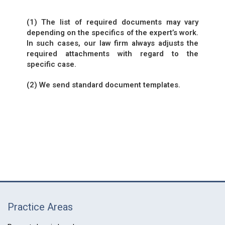
(1) The list of required documents may vary
depending on the specifics of the expert’s work.
In such cases, our law firm always adjusts the
required attachments with regard to the
specific case.
(2) We send standard document templates.
Practice Areas