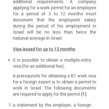
additional requirements. A company
applying for a work permit for an employee
for a period of 3 to 12 months must
document that the employee’s salary
during the period of his employment in
Israel will be no less than twice the
national average in Israel.
Visa issued for up to 12 months
it is possible to obtain a multiple-entry
visa (for an additional fee).
A prerequisite for obtaining a B1 work visa
for a foreign expert is to obtain a permit to
work in Israel. The following documents
are required to apply for the permit
(1)
:
a statement by the employer, a foreign