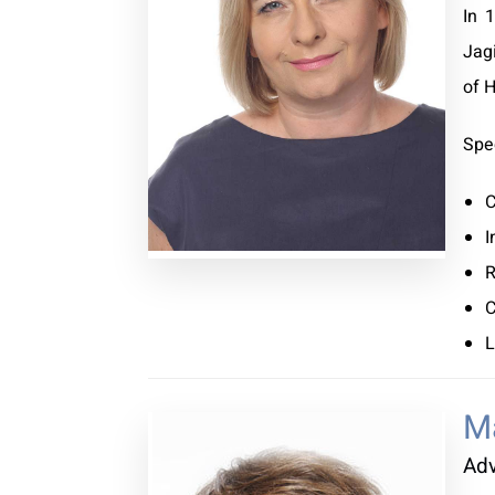
In 
Jag
of 
Spec
C
I
R
C
L
M
Ad