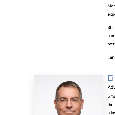
Mar
exp
She
car
poss
Lan
Ei
Ad
Gra
the 
a la