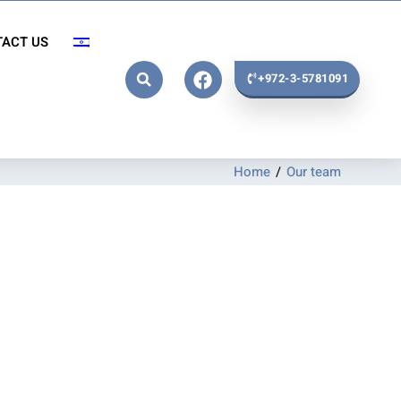
ACT US
+972-3-5781091
Home
/
Our team