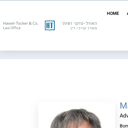
HOME
Ma
Ad
Born