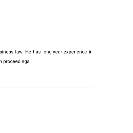
business law. He has long-year experience in
on proceedings.