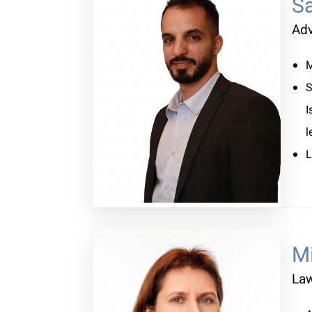
S
Ad
M
S
I
l
L
M
La