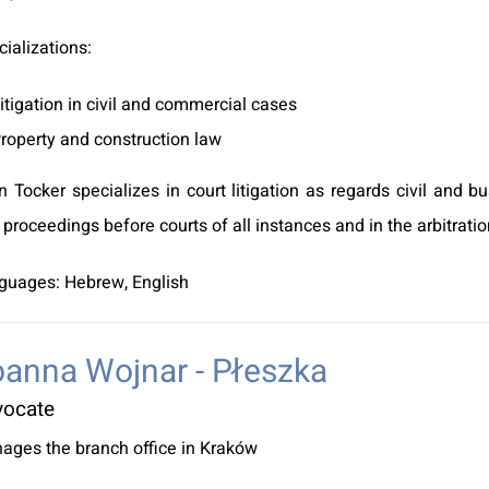
ializations:
itigation in civil and commercial cases
roperty and construction law
n Tocker specializes in court litigation as regards civil and 
l proceedings before courts of all instances and in the arbitrati
guages: Hebrew, English
anna Wojnar - Płeszka
vocate
ages the branch office in Kraków