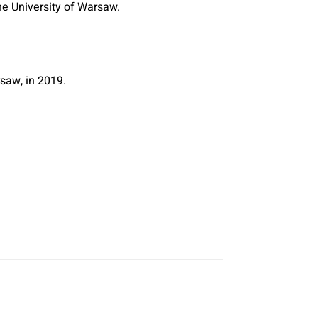
he University of Warsaw.
saw, in 2019.