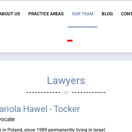
ABOUT US
PRACTICE AREAS
OUR TEAM
BLOG
CONT
Lawyers
riola Hawel - Tocker
vocate
 in Poland, since 1989 permanently living in Israel.