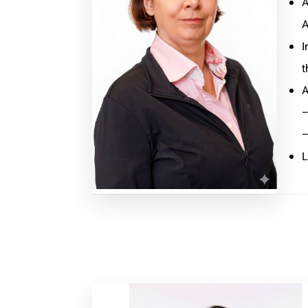
A
A
I
t
A
–
–
L