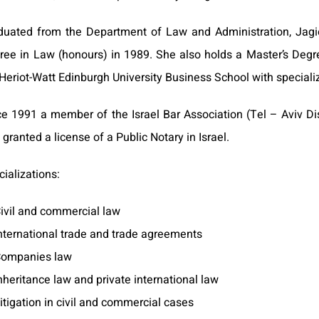
duated from the Department of Law and Administration, Jagiel
ree in Law (honours) in 1989. She also holds a Master’s Degre
Heriot-Watt Edinburgh University Business School with specializ
ce 1991 a member of the Israel Bar Association (Tel – Aviv Dis
granted a license of a Public Notary in Israel.
ializations:
ivil and commercial law
nternational trade and trade agreements
ompanies law
nheritance law and private international law
itigation in civil and commercial cases