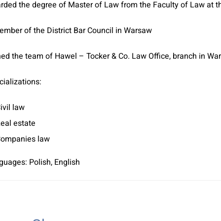
rded the degree of Master of Law from the Faculty of Law at t
ember of the District Bar Council in Warsaw
ned the team of Hawel – Tocker & Co. Law Office, branch in War
ializations:
ivil law
eal estate
ompanies law
guages: Polish, English