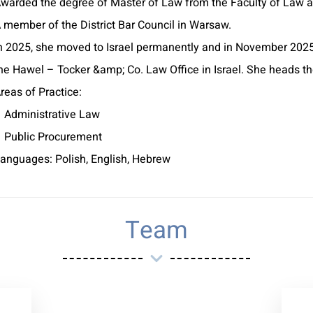
warded the degree of Master of Law from the Faculty of Law at
 member of the District Bar Council in Warsaw.
n 2025, she moved to Israel permanently and in November 2025
he Hawel – Tocker &amp; Co. Law Office in Israel. She heads t
reas of Practice:
 Administrative Law
 Public Procurement
anguages: Polish, English, Hebrew
Team