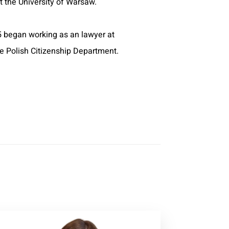
 the University of Warsaw.
 began working as an lawyer at
he Polish Citizenship Department.