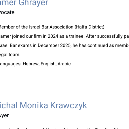
amer Ghrayer
vocate
ember of the Israel Bar Association (Haifa District)
amer joined our firm in 2024 as a trainee. After successfully p
srael Bar exams in December 2025, he has continued as membe
egal team.
anguages: Hebrew, English, Arabic
ichal Monika Krawczyk
wyer