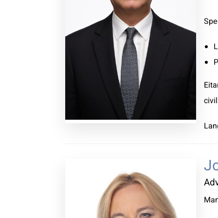
Spec
L
P
Eita
civi
Lan
Jo
Ad
Man