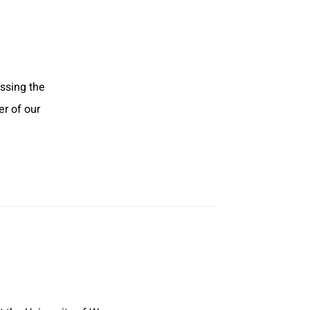
assing the
r of our