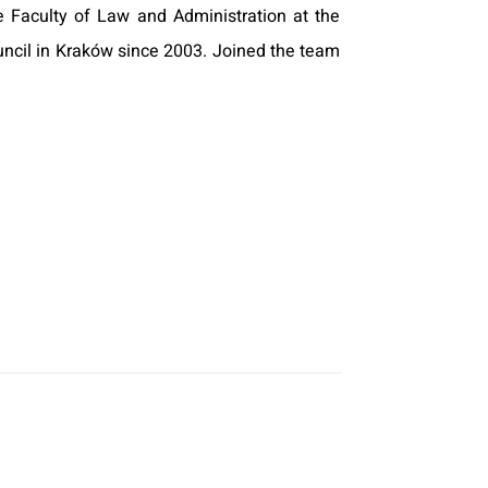
Faculty of Law and Administration at the
ouncil in Kraków since 2003. Joined the team