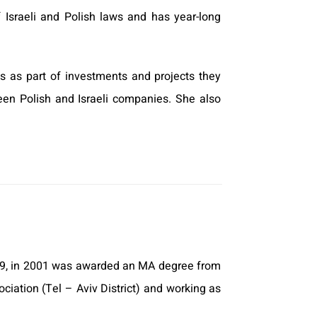
f Israeli and Polish laws and has year-long
s as part of investments and projects they
een Polish and Israeli companies. She also
999, in 2001 was awarded an MA degree from
ciation (Tel – Aviv District) and working as