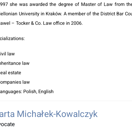
1997 she was awarded the degree of Master of Law from the 
iellonian University in Kraków. A member of the District Bar C
Hawel – Tocker & Co. Law office in 2006.
ializations:
ivil law
nheritance law
eal estate
ompanies law
anguages: Polish, English
arta Michałek-Kowalczyk
vocate