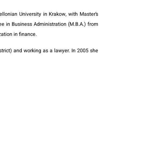
lonian University in Krakow, with Master’s
e in Business Administration (M.B.A.) from
ation in finance.
trict) and working as a lawyer. In 2005 she