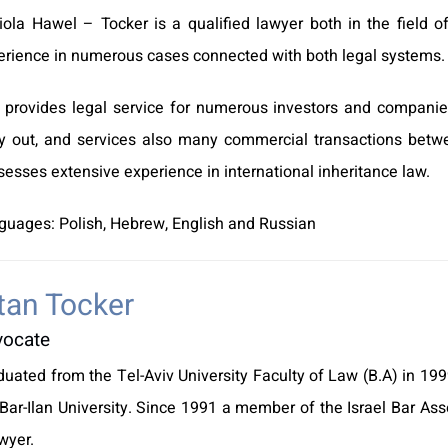
iola Hawel – Tocker is a qualified lawyer both in the field o
erience in numerous cases connected with both legal systems.
 provides legal service for numerous investors and companie
ry out, and services also many commercial transactions betw
esses extensive experience in international inheritance law.
guages: Polish, Hebrew, English and Russian
tan Tocker
vocate
duated from the Tel-Aviv University Faculty of Law (B.A) in 1
Bar-Ilan University. Since 1991 a member of the Israel Bar Asso
wyer.