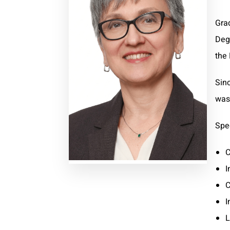
Gra
Deg
the 
Sin
was 
Spec
C
I
C
I
L