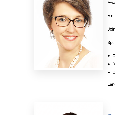
Awa
A m
Joi
Spec
C
R
C
Lan