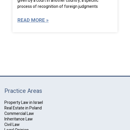
given by a court in another country, a specific
process of recognition of foreign judgments
READ MORE »
Practice Areas
Property Law in Israel
Real Estate in Poland
Commercial Law
Inheritance Law
Civil Law