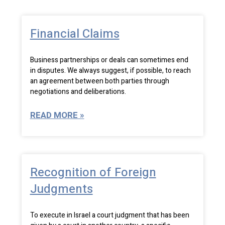
Financial Claims
Business partnerships or deals can sometimes end
in disputes. We always suggest, if possible, to reach
an agreement between both parties through
negotiations and deliberations.
READ MORE »
Recognition of Foreign
Judgments
To execute in Israel a court judgment that has been