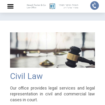
Home
/
Practice areas
/
Civil Law
ABOUT US
PRACTICE AREAS
OUR TEAM
CONTACT US
Civil Law
Our office provides legal services and legal
representation in civil and commercial law
cases in court.