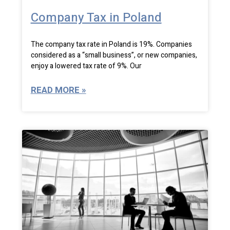
Company Tax in Poland
The company tax rate in Poland is 19%. Companies
considered as a “small business”, or new companies,
enjoy a lowered tax rate of 9%. Our
READ MORE »