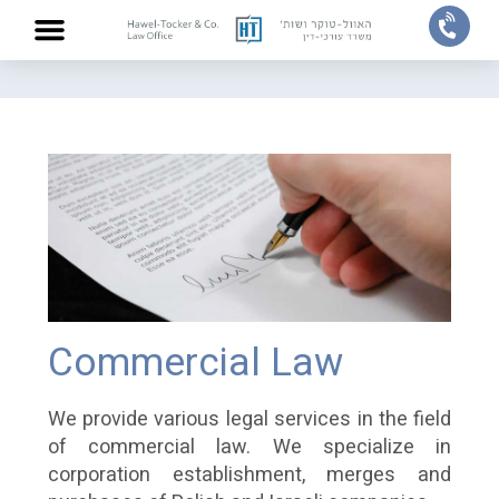
Home
/
Practice areas
/
Commercial Law
ABOUT US
PRACTICE AREAS
OUR TEAM
CONTACT US
Commercial Law
We provide various legal services in the field
of commercial law. We specialize in
corporation establishment, merges and