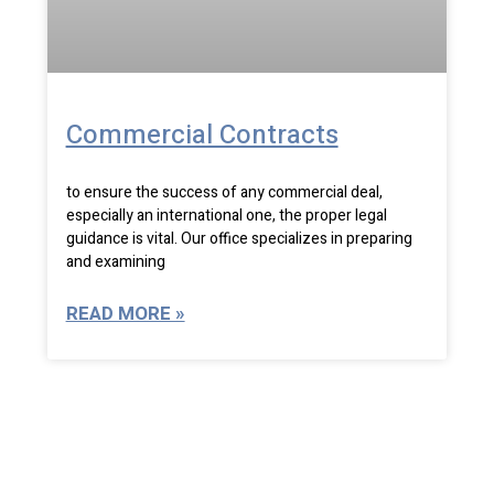
Commercial Contracts
to ensure the success of any commercial deal,
especially an international one, the proper legal
guidance is vital. Our office specializes in preparing
and examining
READ MORE »