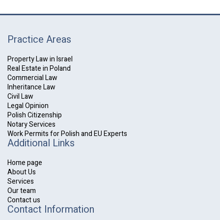
Practice Areas
Property Law in Israel
Real Estate in Poland
Commercial Law
Inheritance Law
Civil Law
Legal Opinion
Polish Citizenship
Notary Services
Work Permits for Polish and EU Experts
Additional Links
Home page
About Us
Services
Our team
Contact us
Contact Information