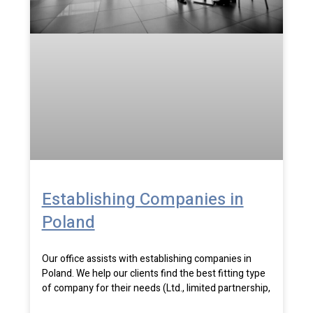
Establishing Companies in
Poland
Our office assists with establishing companies in
Poland. We help our clients find the best fitting type
of company for their needs (Ltd., limited partnership,