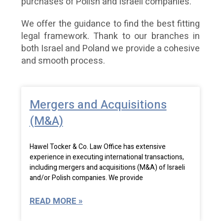
purchases of Polish and Israeli companies.
We offer the guidance to find the best fitting
legal framework. Thank to our branches in
both Israel and Poland we provide a cohesive
and smooth process.
Mergers and Acquisitions
(M&A)
Hawel Tocker & Co. Law Office has extensive
experience in executing international transactions,
including mergers and acquisitions (M&A) of Israeli
and/or Polish companies. We provide
READ MORE »