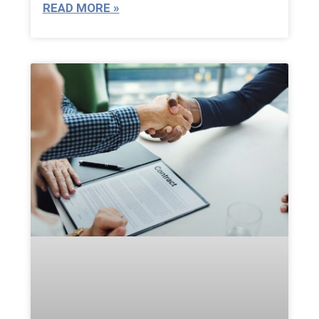
READ MORE »