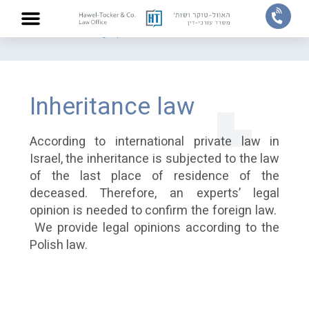
Home
/
Practice areas
/
Legal Opinion
/
Inheritance law
ABOUT US
PRACTICE AREAS
OUR TEAM
CONTACT US
Inheritance law
According to international private law in
Israel, the inheritance is subjected to the law
of the last place of residence of the
deceased. Therefore, an experts’ legal
opinion is needed to confirm the foreign law.
We provide legal opinions according to the
Polish law.