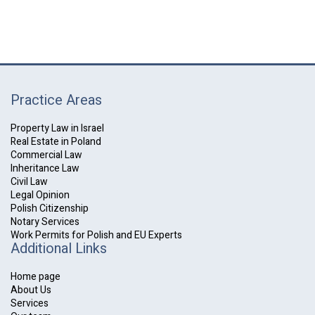
Practice Areas
Property Law in Israel
Real Estate in Poland
Commercial Law
Inheritance Law
Civil Law
Legal Opinion
Polish Citizenship
Notary Services
Work Permits for Polish and EU Experts
Additional Links
Home page
About Us
Services